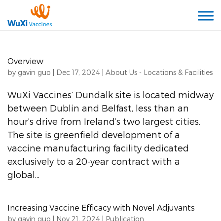
Overview
by
gavin guo
|
Dec 17, 2024
|
About Us - Locations & Facilities
WuXi Vaccines’ Dundalk site is located midway
between Dublin and Belfast, less than an
hour’s drive from Ireland’s two largest cities.
The site is greenfield development of a
vaccine manufacturing facility dedicated
exclusively to a 20-year contract with a
global...
Increasing Vaccine Efficacy with Novel Adjuvants
by
gavin guo
|
Nov 21, 2024
|
Publication