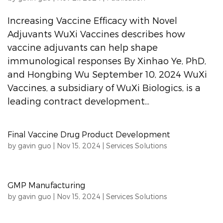
Increasing Vaccine Efficacy with Novel
Adjuvants WuXi Vaccines describes how
vaccine adjuvants can help shape
immunological responses By Xinhao Ye, PhD,
and Hongbing Wu September 10, 2024 WuXi
Vaccines, a subsidiary of WuXi Biologics, is a
leading contract development...
Final Vaccine Drug Product Development
by
gavin guo
|
Nov 15, 2024
|
Services Solutions
GMP Manufacturing
by
gavin guo
|
Nov 15, 2024
|
Services Solutions