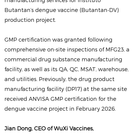
Butantan’s dengue vaccine (Butantan-DV)
production project.
GMP certification was granted following
comprehensive on-site inspections of MFG23, a
commercial drug substance manufacturing
facility, as well as its QA, QC, MSAT, warehouse,
and utilities. Previously, the drug product
manufacturing facility (DP17) at the same site
received ANVISA GMP certification for the
dengue vaccine project in February 2026.
Jian Dong, CEO of WuXi Vaccines,