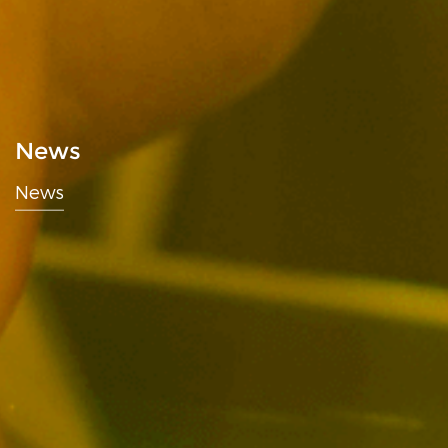
News
News