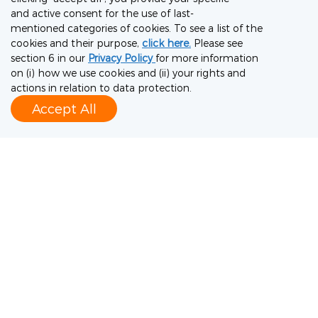
and active consent for the use of last-
knowledge, premium quality system,
mentioned categories of cookies. To see a list of the
advanced CMC development capabilities,
cookies and their purpose,
click here.
Please see
section 6 in our
Privacy Policy
for more information
multiple production platforms (cell culture,
on (i) how we use cookies and (ii) your rights and
viral, microbial, polysaccharide and protein
actions in relation to data protection.
Accept All
conjugation), and extensive GMP
manufacturing capacities, WuXi Vaccines
provides an end-to-end service – from vaccine
development to large-scale commercial
production and distribution. The company can
enable global clients to deliver critical
vaccines and preventive antibodies anywhere
in the world, making it an essential partner in
protecting public health. For more