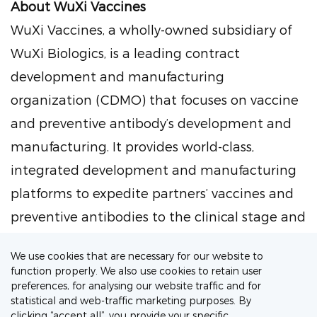
About WuXi Vaccines
WuXi Vaccines, a wholly-owned subsidiary of
WuXi Biologics, is a leading contract
development and manufacturing
organization (CDMO) that focuses on vaccine
and preventive antibody’s development and
manufacturing. It provides world-class,
integrated development and manufacturing
platforms to expedite partners’ vaccines and
preventive antibodies to the clinical stage and
the market, regardless of the modality (i.e.,
We use cookies that are necessary for our website to
recombinant protein, viral, viral vectored, VLP,
function properly. We also use cookies to retain user
OMV, nucleic acid, conjugated vaccines). With
preferences, for analysing our website traffic and for
statistical and web-traffic marketing purposes. By
its technical expertise, broad regulatory
clicking “accept all”, you provide your specific