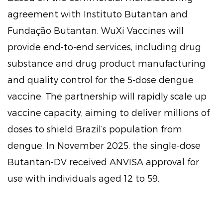
agreement with Instituto Butantan and
Fundação Butantan, WuXi Vaccines will
provide end-to-end services, including drug
substance and drug product manufacturing
and quality control for the 5-dose dengue
vaccine. The partnership will rapidly scale up
vaccine capacity, aiming to deliver millions of
doses to shield Brazil’s population from
dengue. In November 2025, the single-dose
Butantan-DV received ANVISA approval for
use with individuals aged 12 to 59.