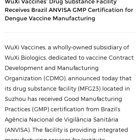
WuXi Vaccines’ Drug Substance Facility
Receives Brazil ANVISA GMP Certification for
Dengue Vaccine Manufacturing
WuXi Vaccines, a wholly-owned subsidiary of
WuXi Biologics, dedicated to vaccine Contract
Development and Manufacturing
Organization (CDMO), announced today that
its drug substance facility (MFG23) located in
Suzhou has received Good Manufacturing
Practices (GMP) certification from Brazil’s
Agência Nacional de Vigilância Sanitária
(ANVISA). The facility is providing integrated
manufacturing services for Instituto