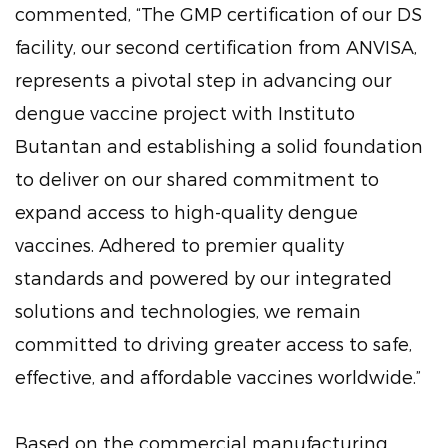
commented, “The GMP certification of our DS
facility, our second certification from ANVISA,
represents a pivotal step in advancing our
dengue vaccine project with Instituto
Butantan and establishing a solid foundation
to deliver on our shared commitment to
expand access to high-quality dengue
vaccines. Adhered to premier quality
standards and powered by our integrated
solutions and technologies, we remain
committed to driving greater access to safe,
effective, and affordable vaccines worldwide.”
Based on the commercial manufacturing