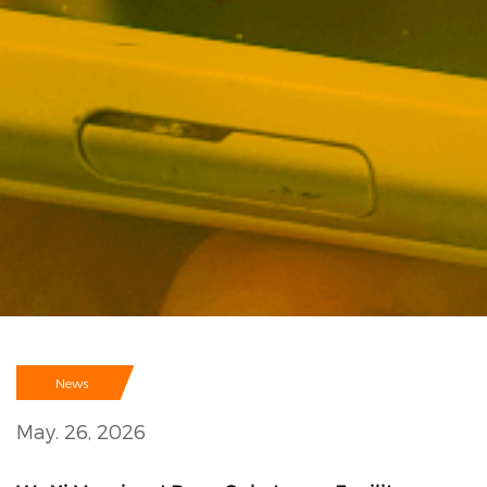
News
May. 26, 2026