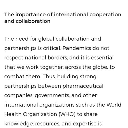
The importance of international cooperation
and collaboration
The need for global collaboration and
partnerships is critical. Pandemics do not
respect national borders, and it is essential
that we work together, across the globe, to
combat them. Thus, building strong
partnerships between pharmaceutical
companies, governments, and other
international organizations such as the World
Health Organization (WHO) to share
knowledge, resources, and expertise is