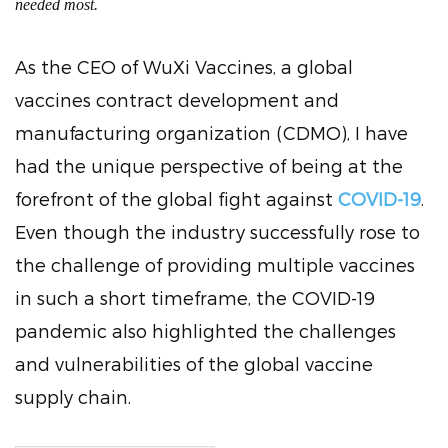
needed most.
As the CEO of WuXi Vaccines, a global
vaccines contract development and
manufacturing organization (CDMO), I have
had the unique perspective of being at the
forefront of the global fight against
COVID-19
.
Even though the industry successfully rose to
the challenge of providing multiple vaccines
in such a short timeframe, the COVID-19
pandemic also highlighted the challenges
and vulnerabilities of the global vaccine
supply chain.