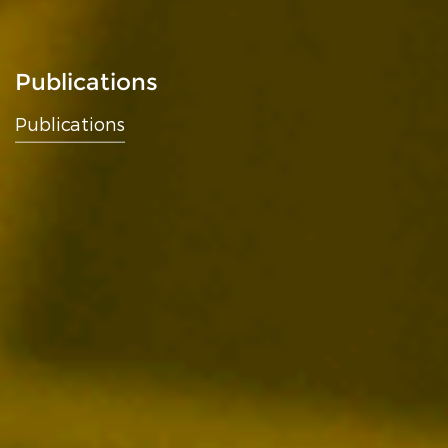
Publications
Publications