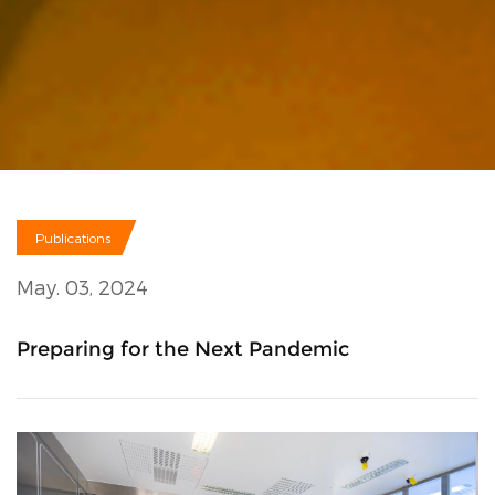
Publications
May. 03, 2024
Preparing for the Next Pandemic