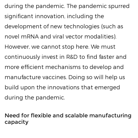
during the pandemic. The pandemic spurred
significant innovation, including the
development of new technologies (such as
novel mRNA and viral vector modalities).
However, we cannot stop here. We must
continuously invest in R&D to find faster and
more efficient mechanisms to develop and
manufacture vaccines. Doing so will help us
build upon the innovations that emerged
during the pandemic.
Need for flexible and scalable manufacturing
capacity