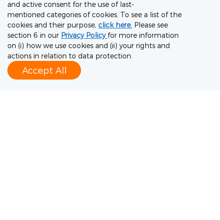
and active consent for the use of last-
To meet our partner’s requirements, we
mentioned categories of cookies. To see a list of the
upgraded a drug substance plant from BSL-1
cookies and their purpose,
click here.
Please see
section 6 in our
Privacy Policy
for more information
to BSL-2 in just four months, resulting in a 20-
on (i) how we use cookies and (ii) your rights and
fold increase in production capacity. As a
actions in relation to data protection.
Accept All
result of our high-quality control measures
and regulatory experience, a WHO Emergency
Use Listing was achieved in a record time of
nine months. WuXi Vaccines delivered more
than 500 million doses of our partner’s
vaccine, more than any other supplier, to
more than 180 countries.
Case study 3: Biotech startups