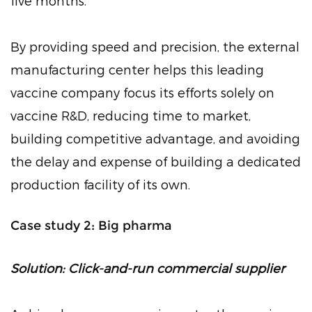
five months.
By providing speed and precision, the external
manufacturing center helps this leading
vaccine company focus its efforts solely on
vaccine R&D, reducing time to market,
building competitive advantage, and avoiding
the delay and expense of building a dedicated
production facility of its own.
Case study 2: Big pharma
Solution: Click-and-run commercial supplier