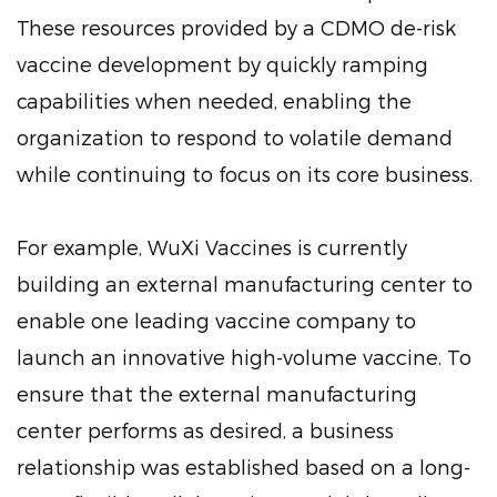
These resources provided by a CDMO de-risk
vaccine development by quickly ramping
capabilities when needed, enabling the
organization to respond to volatile demand
while continuing to focus on its core business.
For example, WuXi Vaccines is currently
building an external manufacturing center to
enable one leading vaccine company to
launch an innovative high-volume vaccine. To
ensure that the external manufacturing
center performs as desired, a business
relationship was established based on a long-