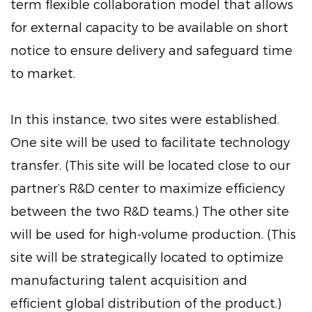
term flexible collaboration model that allows
for external capacity to be available on short
notice to ensure delivery and safeguard time
to market.
In this instance, two sites were established.
One site will be used to facilitate technology
transfer. (This site will be located close to our
partner’s R&D center to maximize efficiency
between the two R&D teams.) The other site
will be used for high-volume production. (This
site will be strategically located to optimize
manufacturing talent acquisition and
efficient global distribution of the product.)