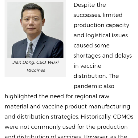
Despite the
successes, limited
production capacity
and logistical issues
caused some
shortages and delays
Jian Dong, CEO, WuXi
in vaccine
Vaccines
distribution. The
pandemic also
highlighted the need for regional raw
material and vaccine product manufacturing
and distribution strategies. Historically, CDMOs
were not commonly used for the production
and distribution of vaccines. However, as the