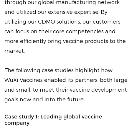
through our global manufacturing network
and utilized our extensive expertise. By
utilizing our CDMO solutions, our customers
can focus on their core competencies and
more efficiently bring vaccine products to the
market.
The following case studies highlight how
WuXi Vaccines enabled its partners, both large
and small, to meet their vaccine development
goals now and into the future.
Case study 1: Leading global vaccine
company