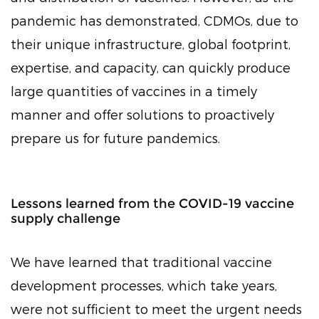
pandemic has demonstrated, CDMOs, due to
their unique infrastructure, global footprint,
expertise, and capacity, can quickly produce
large quantities of vaccines in a timely
manner and offer solutions to proactively
prepare us for future pandemics.
Lessons learned from the COVID-19 vaccine
supply challenge
We have learned that traditional vaccine
development processes, which take years,
were not sufficient to meet the urgent needs