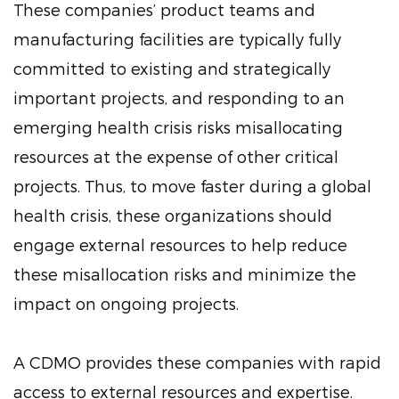
These companies’ product teams and
manufacturing facilities are typically fully
committed to existing and strategically
important projects, and responding to an
emerging health crisis risks misallocating
resources at the expense of other critical
projects. Thus, to move faster during a global
health crisis, these organizations should
engage external resources to help reduce
these misallocation risks and minimize the
impact on ongoing projects.
A CDMO provides these companies with rapid
access to external resources and expertise.