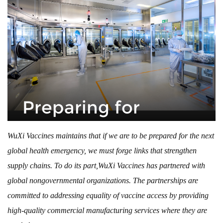
Preparing for
the Next
WuXi Vaccines maintains that if we are to be prepared for the next
global health emergency, we must forge links that strengthen
Pandemic
supply chains. To do its part,WuXi Vaccines has partnered with
global nongovernmental organizations. The partnerships are
By
Jian Dong
May 3, 2023
committed to addressing equality of vaccine access by providing
high-quality commercial manufacturing services where they are