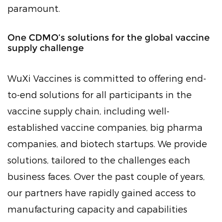
paramount.
One CDMO’s solutions for the global vaccine
supply challenge
WuXi Vaccines is committed to offering end-
to-end solutions for all participants in the
vaccine supply chain, including well-
established vaccine companies, big pharma
companies, and biotech startups. We provide
solutions, tailored to the challenges each
business faces. Over the past couple of years,
our partners have rapidly gained access to
manufacturing capacity and capabilities