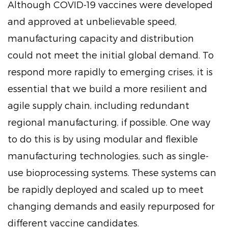
Although COVID-19 vaccines were developed
and approved at unbelievable speed,
manufacturing capacity and distribution
could not meet the initial global demand. To
respond more rapidly to emerging crises, it is
essential that we build a more resilient and
agile supply chain, including redundant
regional manufacturing, if possible. One way
to do this is by using modular and flexible
manufacturing technologies, such as single-
use bioprocessing systems. These systems can
be rapidly deployed and scaled up to meet
changing demands and easily repurposed for
different vaccine candidates.