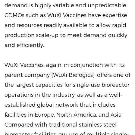
demand is highly variable and unpredictable.
CDMOs such as WuXi Vaccines have expertise
and resources readily available to allow rapid
production scale-up to meet demand quickly
and efficiently.
WuXi Vaccines, again, in conjunction with its
parent company (WuXi Biologics), offers one of
the largest capacities for single-use bioreactor
operations in the industry, as well as a well-
established global network that includes
facilities in Europe, North America, and Asia.
Compared with traditional stainless-steel
bioreactor facilities, our use of multiple single-