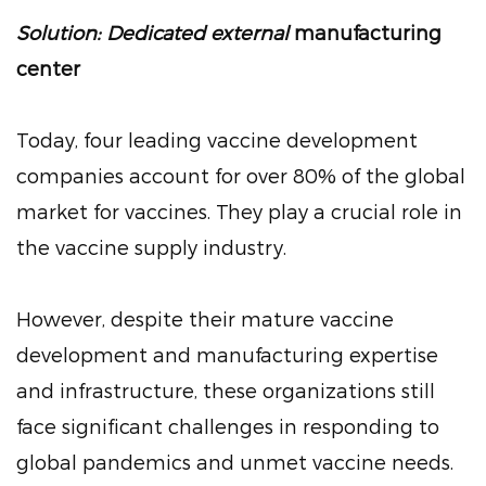
Solution: Dedicated external
manufacturing
center
Today, four leading vaccine development
companies account for over 80% of the global
market for vaccines. They play a crucial role in
the vaccine supply industry.
However, despite their mature vaccine
development and manufacturing expertise
and infrastructure, these organizations still
face significant challenges in responding to
global pandemics and unmet vaccine needs.