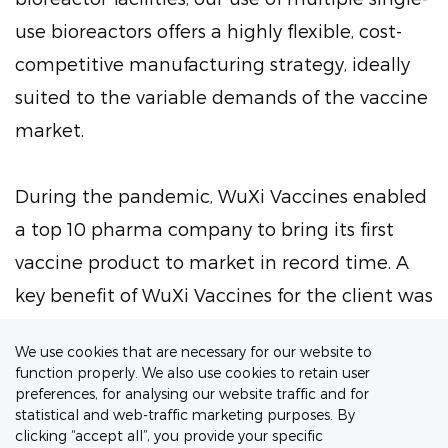
use bioreactors offers a highly flexible, cost-
competitive manufacturing strategy, ideally
suited to the variable demands of the vaccine
market.
During the pandemic, WuXi Vaccines enabled
a top 10 pharma company to bring its first
vaccine product to market in record time. A
key benefit of WuXi Vaccines for the client was
rapid access to flexible production capabilities
We use cookies that are necessary for our website to
that could scale rapidly while maintaining
function properly. We also use cookies to retain user
quality standards and compliance.
preferences, for analysing our website traffic and for
statistical and web-traffic marketing purposes. By
clicking “accept all”, you provide your specific