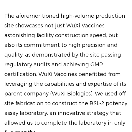
The aforementioned high-volume production
site showcases not just WuXi Vaccines’
astonishing facility construction speed, but
also its commitment to high precision and
quality, as demonstrated by the site passing
regulatory audits and achieving GMP
certification. WuXi Vaccines benefitted from
leveraging the capabilities and expertise of its
parent company (WuXi Biologics). We used off-
site fabrication to construct the BSL-2 potency
assay laboratory, an innovative strategy that
allowed us to complete the laboratory in only