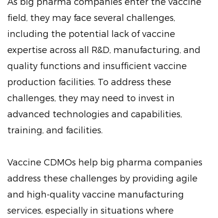
As big pharma companies enter the vaccine
field, they may face several challenges,
including the potential lack of vaccine
expertise across all R&D, manufacturing, and
quality functions and insufficient vaccine
production facilities. To address these
challenges, they may need to invest in
advanced technologies and capabilities,
training, and facilities.
Vaccine CDMOs help big pharma companies
address these challenges by providing agile
and high-quality vaccine manufacturing
services, especially in situations where